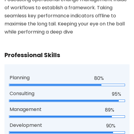
of workflows to establish a framework. Taking
seamless key performance indicators offline to
maximise the long tail. Keeping your eye on the ball
while performing a deep dive
Professional Skills
Planning
80%
Consulting
95%
Management
89%
Development
90%