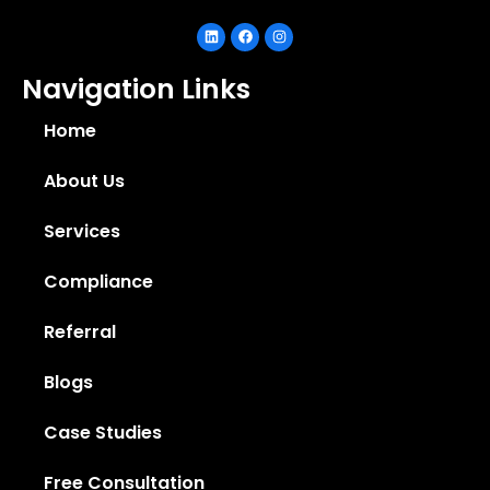
Navigation Links
Home
About Us
Services
Compliance
Referral
Blogs
Case Studies
Free Consultation