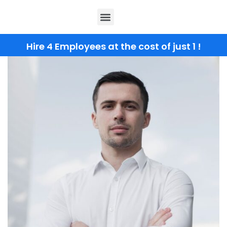
Hire 4 Employees at the cost of just 1 !