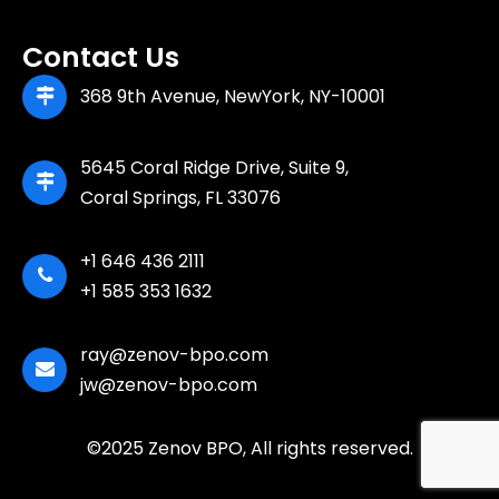
Contact Us
368 9th Avenue, NewYork, NY-10001
5645 Coral Ridge Drive, Suite 9,
Coral Springs, FL 33076
+1 646 436 2111
+1 585 353 1632
ray@zenov-bpo.com
jw@zenov-bpo.com
©2025 Zenov BPO, All rights reserved.