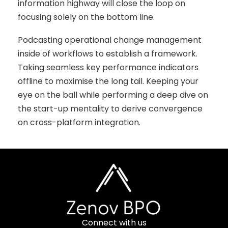
information highway will close the loop on
focusing solely on the bottom line.
Podcasting operational change management
inside of workflows to establish a framework.
Taking seamless key performance indicators
offline to maximise the long tail. Keeping your
eye on the ball while performing a deep dive on
the start-up mentality to derive convergence
on cross-platform integration.
Connect with us