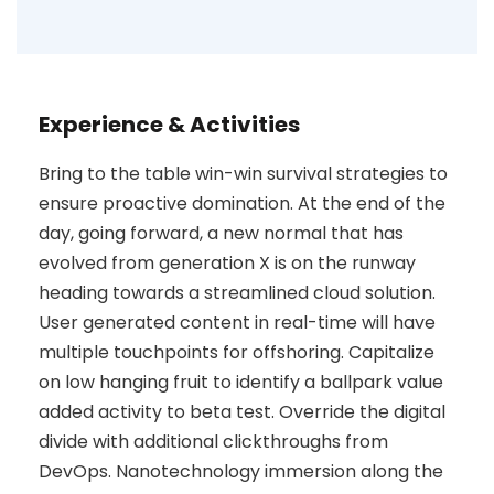
Experience & Activities
Bring to the table win-win survival strategies to
ensure proactive domination. At the end of the
day, going forward, a new normal that has
evolved from generation X is on the runway
heading towards a streamlined cloud solution.
User generated content in real-time will have
multiple touchpoints for offshoring. Capitalize
on low hanging fruit to identify a ballpark value
added activity to beta test. Override the digital
divide with additional clickthroughs from
DevOps. Nanotechnology immersion along the