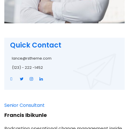
Quick Contact
lance@rstheme.com
(123) - 222 -1452
Senior Consultant
Francis Ibikunle
Podcasting operational change management inside