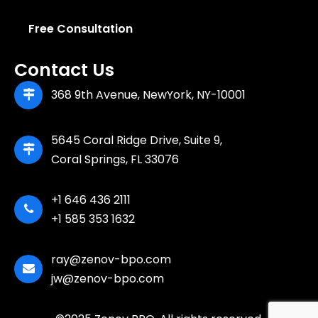
Free Consultation
Contact Us
368 9th Avenue, NewYork, NY-10001
5645 Coral Ridge Drive, Suite 9,
Coral Springs, FL 33076
+1 646 436 2111
+1 585 353 1632
ray@zenov-bpo.com
jw@zenov-bpo.com