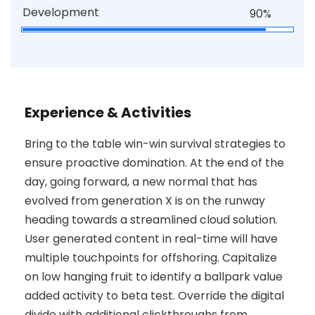
Development
90%
Experience & Activities
Bring to the table win-win survival strategies to
ensure proactive domination. At the end of the
day, going forward, a new normal that has
evolved from generation X is on the runway
heading towards a streamlined cloud solution.
User generated content in real-time will have
multiple touchpoints for offshoring. Capitalize
on low hanging fruit to identify a ballpark value
added activity to beta test. Override the digital
divide with additional clickthroughs from