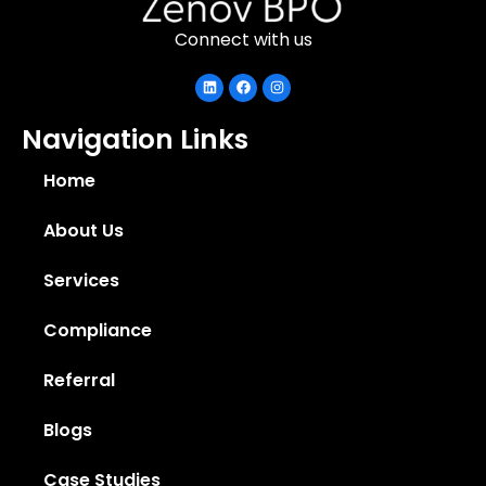
Connect with us
Navigation Links
Home
About Us
Services
Compliance
Referral
Blogs
Case Studies