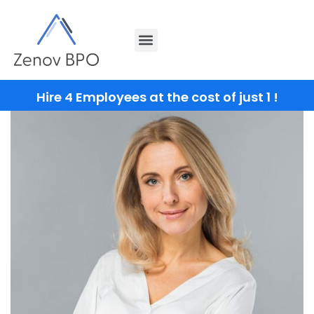
Hire 4 Employees at the cost of just 1 !