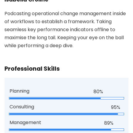
Podcasting operational change management inside
of workflows to establish a framework. Taking
seamless key performance indicators offline to
maximise the long tail. Keeping your eye on the ball
while performing a deep dive.
Professional Skills
Planning
80%
Consulting
95%
Management
89%