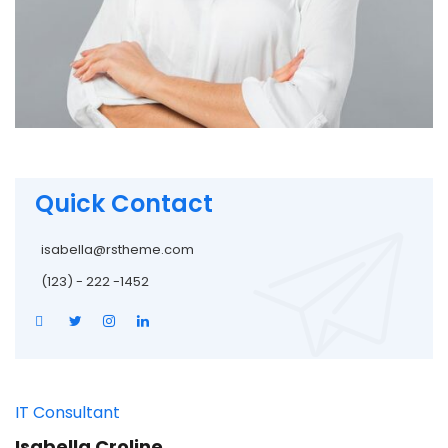
Quick Contact
isabella@rstheme.com
(123) - 222 -1452
IT Consultant
Isabella Croline